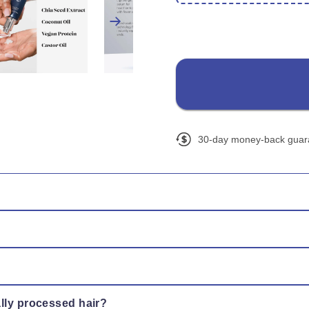
30-day money-back guar
ng on the mid-lengths and ends. Leave in — no rinse needed — a
e. Regular application helps maintain stronger, smoother ends ov
, leaving hair soft, silky, and touchable without residue.
ally processed hair?