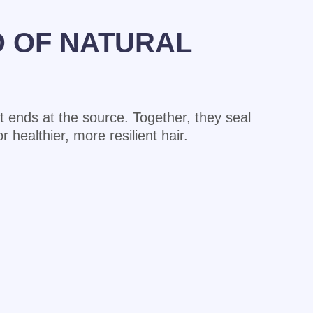
D OF NATURAL
lit ends at the source. Together, they seal
 healthier, more resilient hair.