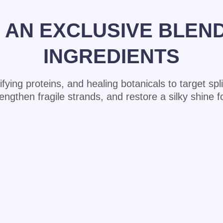
AN EXCLUSIVE BLEN
INGREDIENTS
rtifying proteins, and healing botanicals to target sp
then fragile strands, and restore a silky shine for