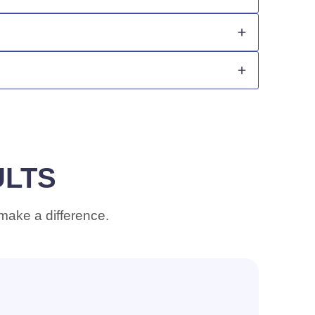
nts.
se, and leaves strands smoother, silkier, and
ULTS
 make a difference.