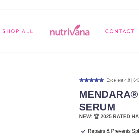
SHOP ALL
CONTACT
Excellent 4.8 | 64
MENDARA® 
SERUM
NEW: 🏆 2025 RATED HA
Repairs & Prevents Spl