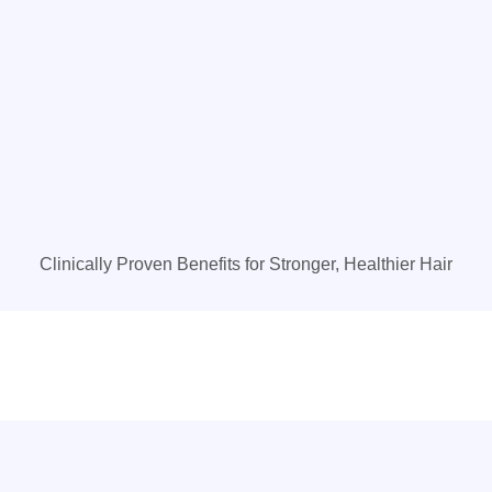
Clinically Proven Benefits for Stronger, Healthier Hair