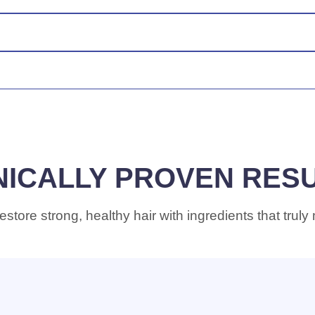
tect against breakage and dryness common with chemical treatme
to 94% of split ends, delivers 3x stronger hair with consistent u
ou’re not happy with your results, contact us for a refund.
NICALLY PROVEN RES
estore strong, healthy hair with ingredients that truly