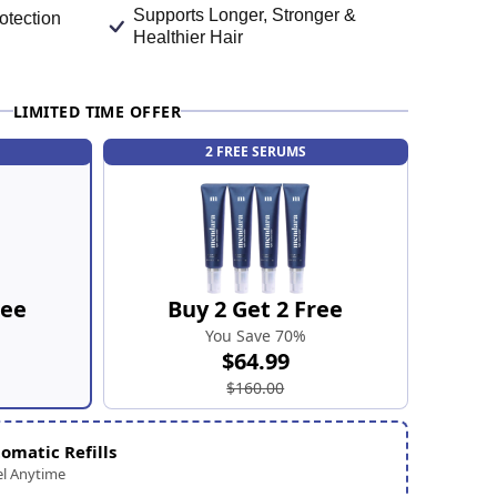
Supports Longer, Stronger &
otection
Healthier Hair
LIMITED TIME OFFER
2 FREE SERUMS
ree
Buy 2 Get 2 Free
You Save 70%
$64.99
$160.00
omatic Refills
l Anytime