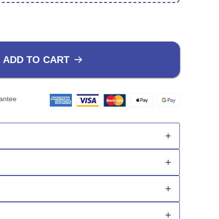
ADD TO CART
antee
nd style as usual.
er time.