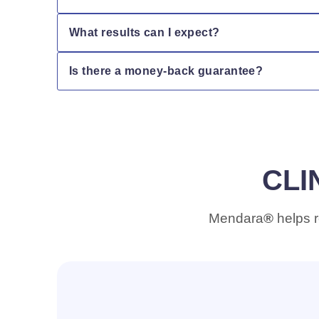
Absolutely. Mendara is color-safe and helps pro
What results can I expect?
Clinical testing shows that Mendara helps seal up 
Is there a money-back guarantee?
shinier.
Yes! We offer a 30-day satisfaction guarantee. If y
CLI
Mendara
®
helps r