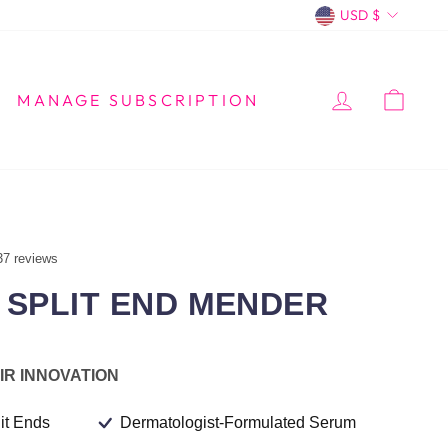
CURREN
USD $
LOG IN
CA
MANAGE SUBSCRIPTION
37 reviews
SPLIT END MENDER
IR INNOVATION
it Ends
Dermatologist-Formulated Serum