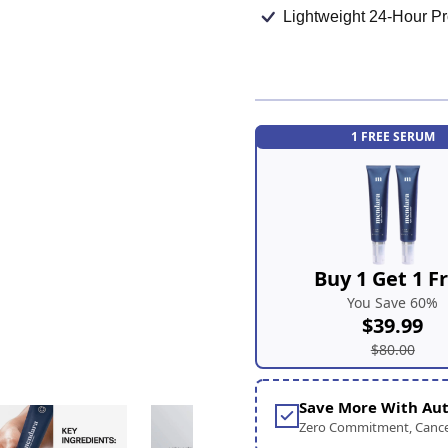
Lightweight 24-Hour Pr
1 FREE SERUM
Buy 1 Get 1 F
You Save 60%
$39.99
$80.00
Save More With Aut
Zero Commitment, Cance