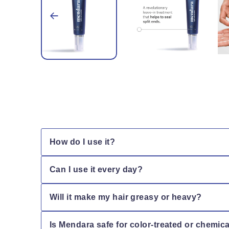
How do I use it?
Apply a small amount to damp or dry hair, focusi
Can I use it every day?
Yes! Mendara is lightweight and safe for daily us
Will it make my hair greasy or heavy?
No — Mendara’s lightweight formula absorbs quickly
Is Mendara safe for color-treated or chemic