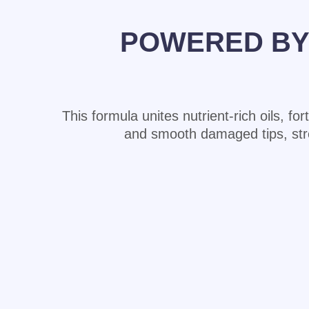
POWERED BY 
This formula unites nutrient-rich oils, fo
and smooth damaged tips, streng