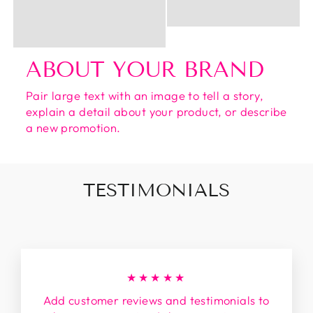
ABOUT YOUR BRAND
Pair large text with an image to tell a story,
explain a detail about your product, or describe
a new promotion.
TESTIMONIALS
★★★★★
Add customer reviews and testimonials to