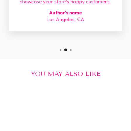
showcase your store’s happy customers.
Author's name
Los Angeles, CA
YOU MAY ALSO LIKE
Sale