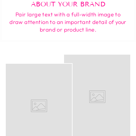
ABOUT YOUR BRAND
Pair large text with a full-width image to
draw attention to an important detail of your
brand or product line.