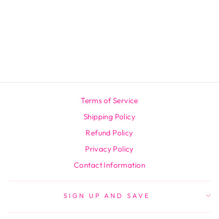
CRANBERRY
PROBIOTIC
GUMMIES
Regular
$59.99
Sale
$39.99
price
Save $20.00
price
Terms of Service
Shipping Policy
Refund Policy
Privacy Policy
Contact Information
SIGN UP AND SAVE