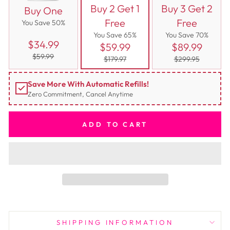
Buy 2 Get 1
Buy 3 Get 2
Buy One
Free
Free
You Save 50%
You Save 65%
You Save 70%
$34.99
$59.99
$89.99
$59.99
$179.97
$299.95
Save More With Automatic Refills!
Zero Commitment, Cancel Anytime
ADD TO CART
SHIPPING INFORMATION