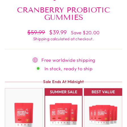
CRANBERRY PROBIOTIC
GUMMIES
Regular
$59.99
Sale
$39.99
Save $20.00
price
price
Shipping
calculated at checkout.
Free worldwide shipping
In stock, ready to ship
Sale Ends At Midnight
SUMMER SALE
BEST VALUE