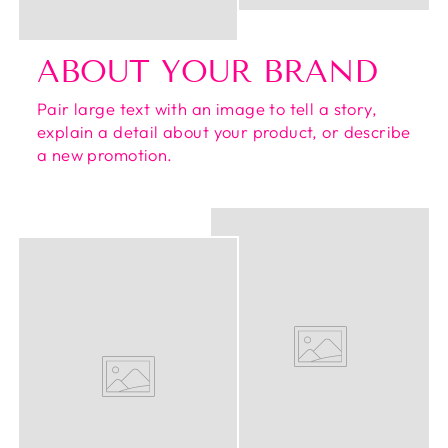
ABOUT YOUR BRAND
Pair large text with an image to tell a story,
explain a detail about your product, or describe
a new promotion.